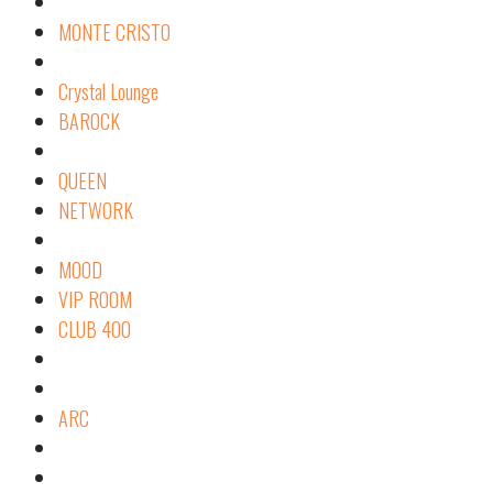
MONTE CRISTO
Crystal Lounge
BAROCK
QUEEN
NETWORK
MOOD
VIP ROOM
CLUB 400
ARC