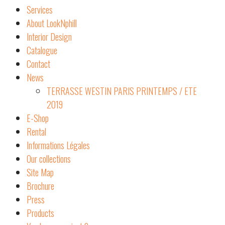
Services
About LookNphill
Interior Design
Catalogue
Contact
News
TERRASSE WESTIN PARIS PRINTEMPS / ETE
2019
E-Shop
Rental
Informations Légales
Our collections
Site Map
Brochure
Press
Products