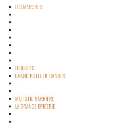
LES MARCHES
FOUQUETS
GRAND HOTEL DE CANNES
MAJESTIC BARRIERE
LA GRANDE EPICERIE