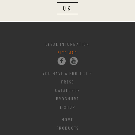
LEGAL INFORMATION
SITE MAP
YOU HAVE A PROJECT ?
PRESS
CATALOGUE
BROCHURE
E-SHOP
HOME
PRODUCTS