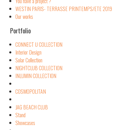
You have a project ?
WESTIN PARIS- TERRASSE PRINTEMPS/ETE 2019
Our works
Portfolio
CONNECT U COLLECTION
Interior Design
Solar Collection
NIGHTCLUB COLLECTION
INLUMIN COLLECTION
COSMOPOLITAN
JAG BEACH CLUB
Stand
Showcases