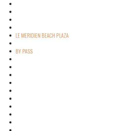
LE MERIDIEN BEACH PLAZA
BY PASS