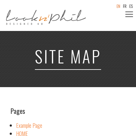
EN
FR
ES
SITE MAP
Pages
Example Page
HOME