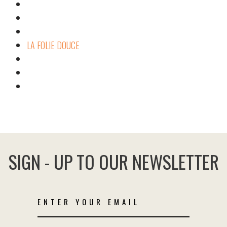
LA FOLIE DOUCE
SIGN - UP TO OUR NEWSLETTER