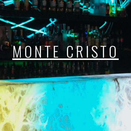
MONTE CRISTO