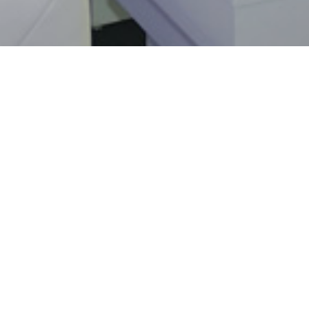
Sorry, this entry is only available in
Fre