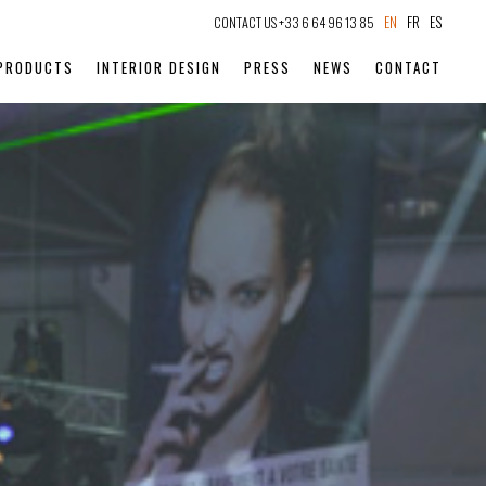
EN
FR
ES
CONTACT US +33 6 64 96 13 85
PRODUCTS
INTERIOR DESIGN
PRESS
NEWS
CONTACT