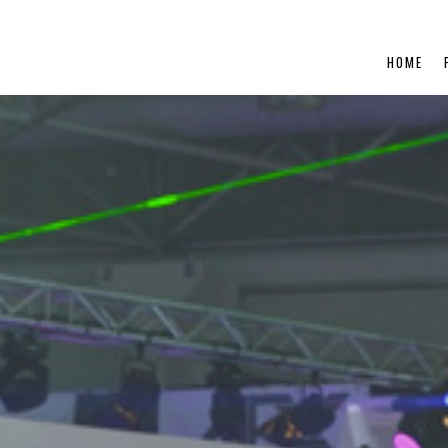
ent/themes/looknphill/single-portfolio.php
on line
5
HOME