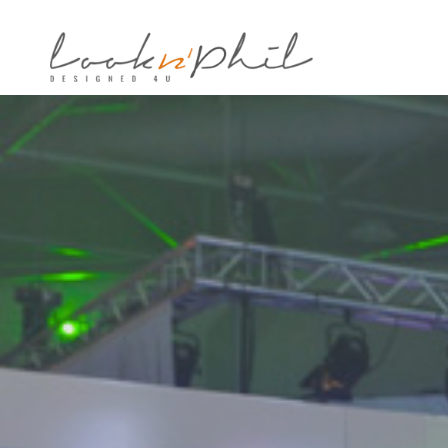
Notice
: Undefined variable: post_id in
/home/looknphi/www/wp-cont