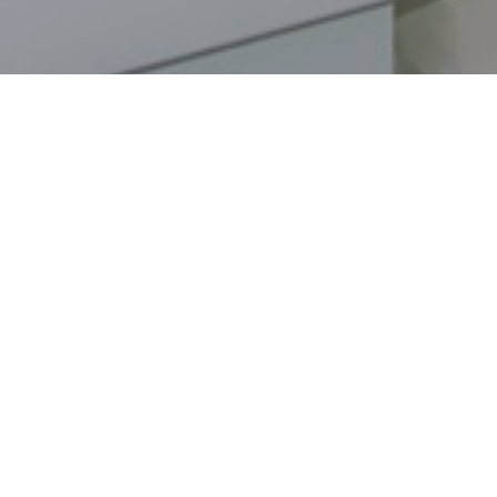
nch
.
SIGN - UP TO OUR NEWSLETTER